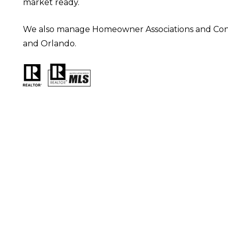
market ready.
We also manage Homeowner Associations and Condo 
and Orlando.