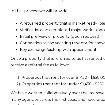
In that process we will provide:
A returned property that is market ready (ba
Verifications on completed major work (upon
Initial pre-view of property (upon request)
Connection to the vacating resident for show
Key exchange/pick up with appointment
Once a property that is referred to us has rente
receive a referral fee as follows:
Properties that rent for over $1,450 - $650.0
Properties that rent for under $1,450 - $250
We have worked collaboratively over the last seve
many agencies across the first coast and have pro