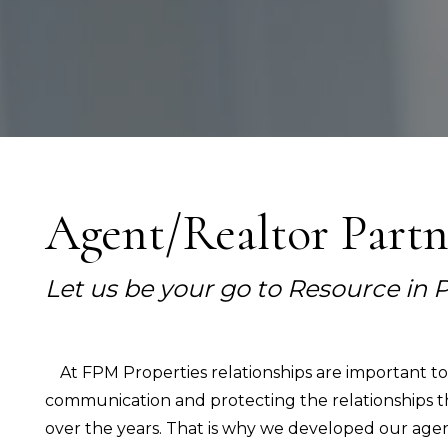
Agent/Realtor Part
Let us be your go to Resource i
At FPM Properties relationships are important t
communication and protecting the relationships t
over the years. That is why we developed our agent