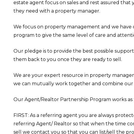
estate agent focus on sales and rest assured that 
they need with a property manager.
We focus on property management and we have d
program to give the same level of care and attenti
Our pledge is to provide the best possible support
them back to you once they are ready to sell.
We are your expert resource in property managem
we can mutually work together and combine our 
Our Agent/Realtor Partnership Program works as 
FIRST: As a referring agent you are always protec
referring Agent/ Realtor so that when the time c
sell we contact you so that you can list/sell the pr