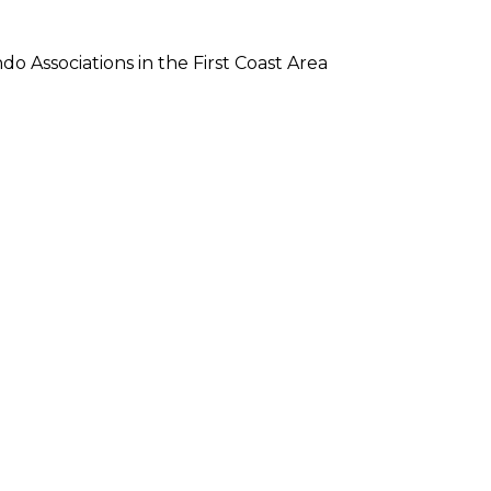
Associations in the First Coast Area