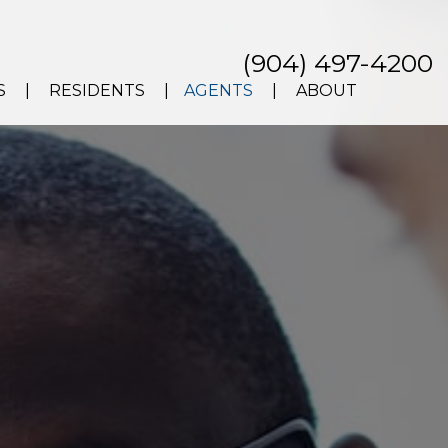
(904) 497-4200
S
RESIDENTS
AGENTS
ABOUT