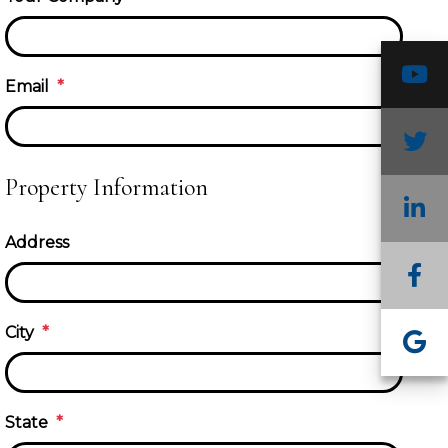
Y
Email
T
Property Information
L
Address
F
In
City
G
State