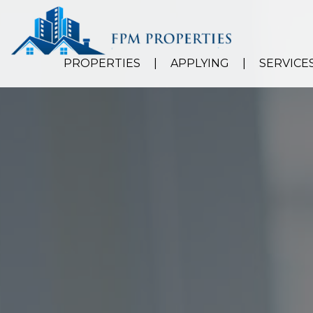
PROPERTIES
APPLYING
SERVICE