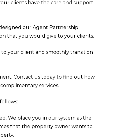
your clients have the care and support
esigned our Agent Partnership
on that you would give to your clients.
 to your client and smoothly transition
ent. Contact us today to find out how
complimentary services.
follows:
ted. We place you in our system as the
omes that the property owner wants to
operty.