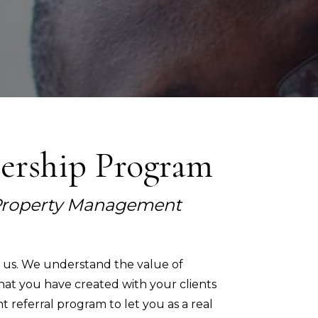
nership Program
n Property Management
o us. We understand the value of
hat you have created with your clients
 referral program to let you as a real