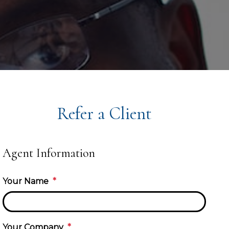
Refer a Client
Agent Information
Your Name
Your Company