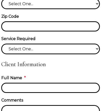
Zip Code
Service Required
Client Information
Full Name
Comments