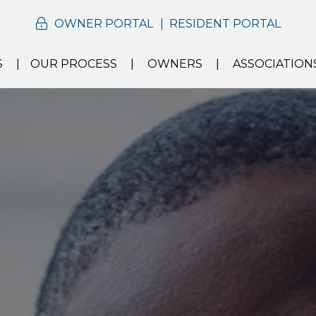
OWNER PORTAL
RESIDENT PORTAL
S
OUR PROCESS
OWNERS
ASSOCIATION