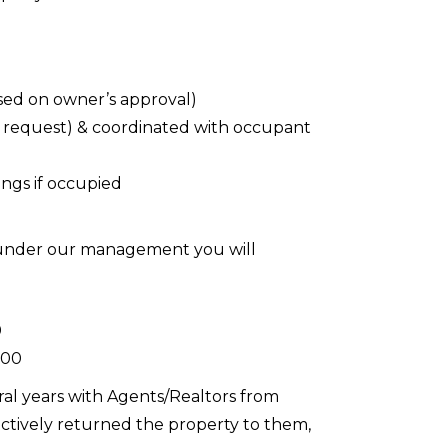
sed on owner’s approval)
 request) & coordinated with occupant
ings if occupied
d under our management you will
0
.00
ral years with Agents/Realtors from
actively returned the property to them,