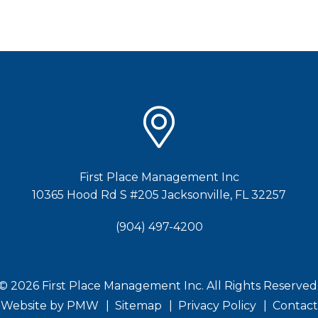
First Place Management Inc
10365 Hood Rd S #205
Jacksonville
,
FL
32257
(904) 497-4200
© 2026 First Place Management Inc. All Rights Reserved
Website by
PMW
Sitemap
Privacy Policy
Contact