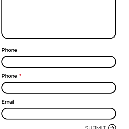
Phone
Phone
Email
Submit
SUBMIT