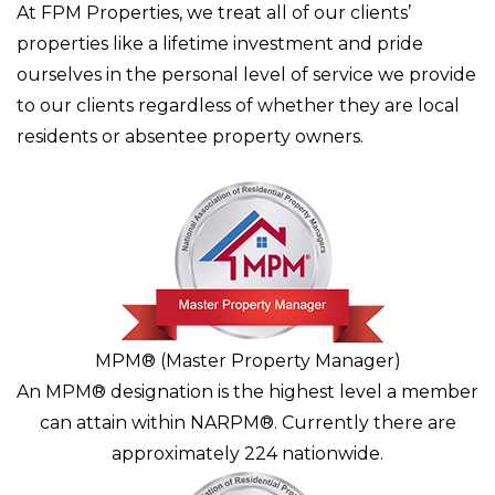
At FPM Properties, we treat all of our clients’
properties like a lifetime investment and pride
ourselves in the personal level of service we provide
to our clients regardless of whether they are local
residents or absentee property owners.
MPM® (Master Property Manager)
An MPM® designation is the highest level a member
can attain within NARPM®. Currently there are
approximately 224 nationwide.