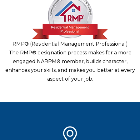
RMP® (Residential Management Professional)
The RMP® designation process makes for a more
engaged NARPM® member, builds character,
enhances your skills, and makes you better at every
aspect of your job.