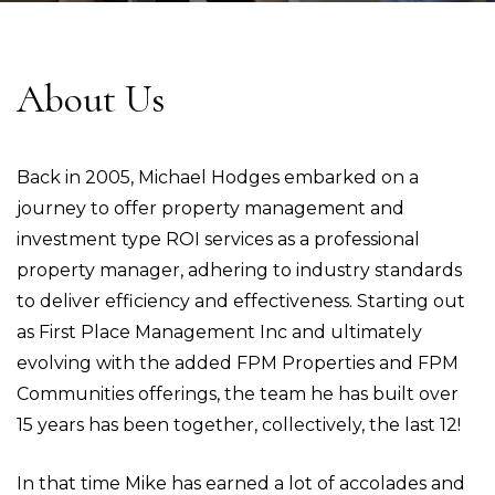
About Us
Back in 2005, Michael Hodges embarked on a
journey to offer property management and
investment type ROI services as a professional
property manager, adhering to industry standards
to deliver efficiency and effectiveness. Starting out
as First Place Management Inc and ultimately
evolving with the added FPM Properties and FPM
Communities offerings, the team he has built over
15 years has been together, collectively, the last 12!
In that time Mike has earned a lot of accolades and