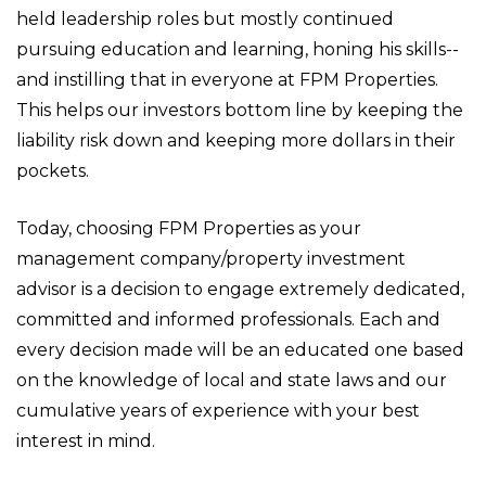
held leadership roles but mostly continued
pursuing education and learning, honing his skills--
and instilling that in everyone at FPM Properties.
This helps our investors bottom line by keeping the
liability risk down and keeping more dollars in their
pockets.
Today, choosing FPM Properties as your
management company/property investment
advisor is a decision to engage extremely dedicated,
committed and informed professionals. Each and
every decision made will be an educated one based
on the knowledge of local and state laws and our
cumulative years of experience with your best
interest in mind.