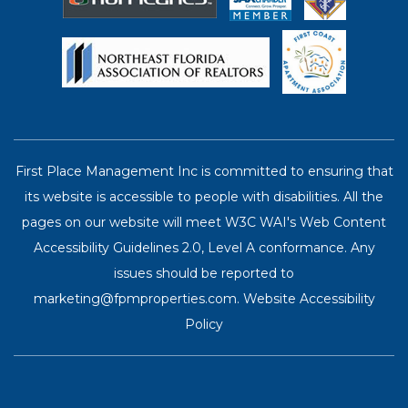
First Place Management Inc is committed to ensuring that
its website is accessible to people with disabilities. All the
pages on our website will meet W3C WAI's Web Content
Accessibility Guidelines 2.0, Level A conformance. Any
issues should be reported to
marketing@fpmproperties.com
.
Website Accessibility
Policy