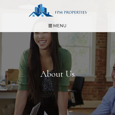
MENU
About Us