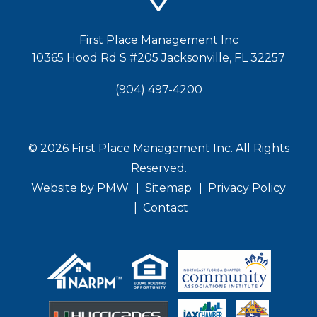
First Place Management Inc
10365 Hood Rd S #205
Jacksonville
,
FL
32257
(904) 497-4200
© 2026 First Place Management Inc. All Rights
Reserved.
Website by
PMW
Sitemap
Privacy Policy
Contact